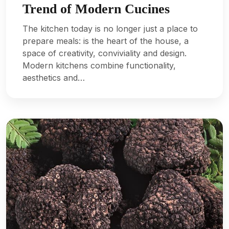
Trend of Modern Cucines
The kitchen today is no longer just a place to
prepare meals: is the heart of the house, a
space of creativity, conviviality and design.
Modern kitchens combine functionality,
aesthetics and…