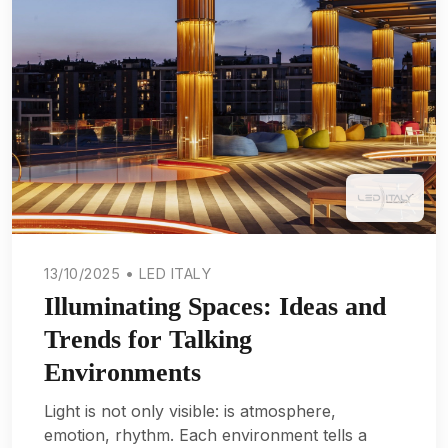
13/10/2025 • LED ITALY
Illuminating Spaces: Ideas and
Trends for Talking
Environments
Light is not only visible: is atmosphere,
emotion, rhythm. Each environment tells a