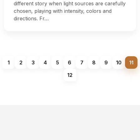
different story when light sources are carefully
chosen, playing with intensity, colors and
directions. Fr…
1
2
3
4
5
6
7
8
9
10
11
12