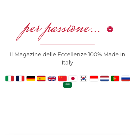
per passione…
Il Magazine delle Eccellenze 100% Made in
Italy