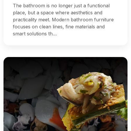
The bathroom is no longer just a functional
place, but a space where aesthetics and
practicality meet. Modern bathroom furniture
focuses on clean lines, fine materials and
smart solutions th…