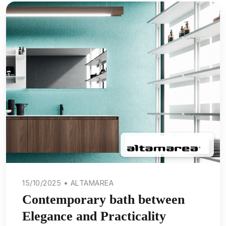
15/10/2025 • ALTAMAREA
Contemporary bath between
Elegance and Practicality