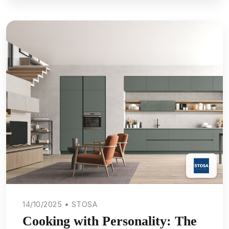
14/10/2025 • STOSA
Cooking with Personality: The