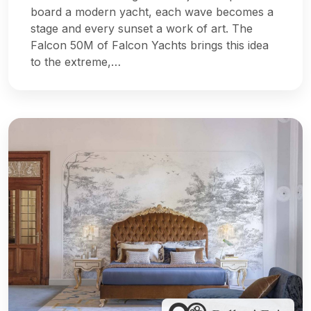
board a modern yacht, each wave becomes a
stage and every sunset a work of art. The
Falcon 50M of Falcon Yachts brings this idea
to the extreme,…