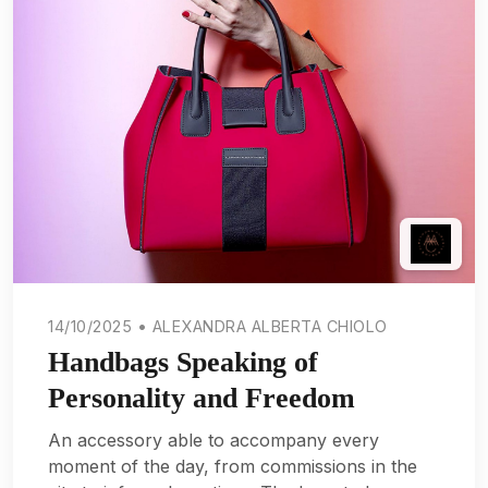
14/10/2025 • ALEXANDRA ALBERTA CHIOLO
Handbags Speaking of
Personality and Freedom
An accessory able to accompany every
moment of the day, from commissions in the