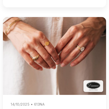
14/10/2025 • 613NA