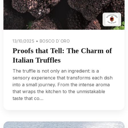
13/10/2025 • BOSCO D´ORO
Proofs that Tell: The Charm of
Italian Truffles
The truffle is not only an ingredient: is a
sensory experience that transforms each dish
into a small journey. From the intense aroma
that wraps the kitchen to the unmistakable
taste that co…