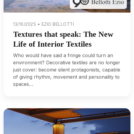
13/10/2025 • EZIO BELLOTTI
Textures that speak: The New
Life of Interior Textiles
Who would have said a fringe could turn an
environment? Decorative textiles are no longer
just cover: become silent protagonists, capable
of giving rhythm, movement and personality to
spaces…