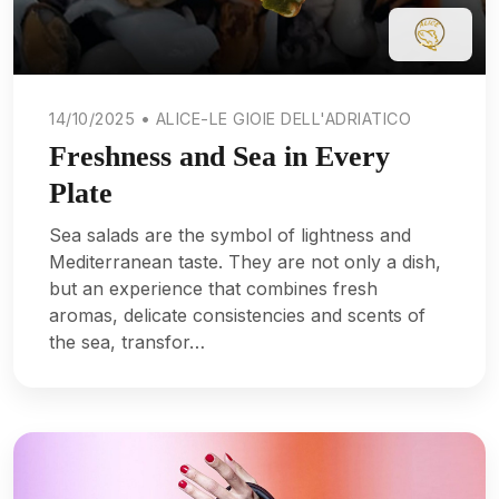
14/10/2025 • ALICE-LE GIOIE DELL'ADRIATICO
Freshness and Sea in Every
Plate
Sea salads are the symbol of lightness and
Mediterranean taste. They are not only a dish,
but an experience that combines fresh
aromas, delicate consistencies and scents of
the sea, transfor…