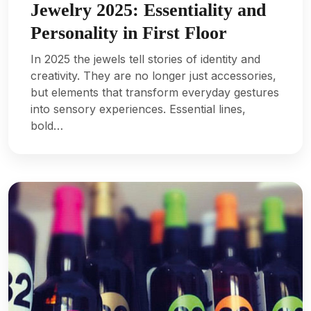
Jewelry 2025: Essentiality and
Personality in First Floor
In 2025 the jewels tell stories of identity and
creativity. They are no longer just accessories,
but elements that transform everyday gestures
into sensory experiences. Essential lines,
bold…