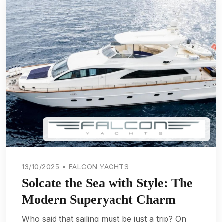
13/10/2025 • FALCON YACHTS
Solcate the Sea with Style: The
Modern Superyacht Charm
Who said that sailing must be just a trip? On