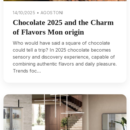
14/10/2025 • AGOSTONI
Chocolate 2025 and the Charm
of Flavors Mon origin
Who would have said a square of chocolate
could tell a trip? In 2025 chocolate becomes
sensory and discovery experience, capable of
combining authentic flavors and daily pleasure.
Trends foc…