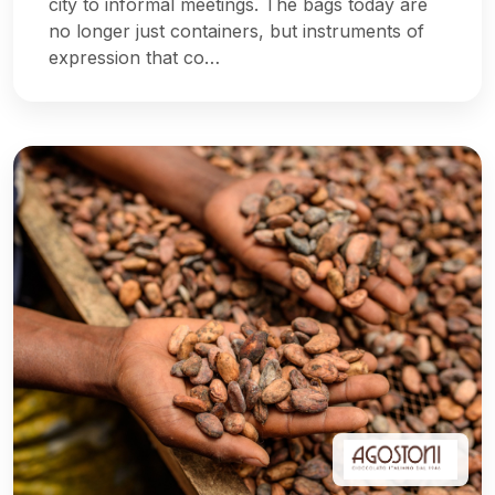
city to informal meetings. The bags today are
no longer just containers, but instruments of
expression that co…