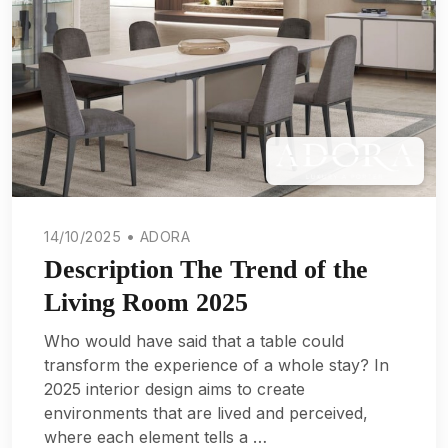
14/10/2025 • ADORA
Description The Trend of the
Living Room 2025
Who would have said that a table could
transform the experience of a whole stay? In
2025 interior design aims to create
environments that are lived and perceived,
where each element tells a …