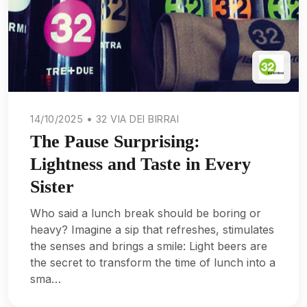
14/10/2025 • 32 VIA DEI BIRRAI
The Pause Surprising:
Lightness and Taste in Every
Sister
Who said a lunch break should be boring or
heavy? Imagine a sip that refreshes, stimulates
the senses and brings a smile: Light beers are
the secret to transform the time of lunch into a
sma…