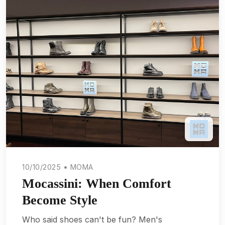
10/10/2025 • MOMA
Mocassini: When Comfort
Become Style
Who said shoes can't be fun? Men's