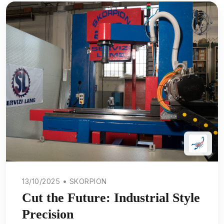
13/10/2025 • SKORPION
Cut the Future: Industrial Style
Precision