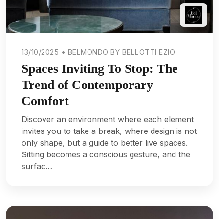
13/10/2025 • BELMONDO BY BELLOTTI EZIO
Spaces Inviting To Stop: The
Trend of Contemporary
Comfort
Discover an environment where each element
invites you to take a break, where design is not
only shape, but a guide to better live spaces.
Sitting becomes a conscious gesture, and the
surfac…