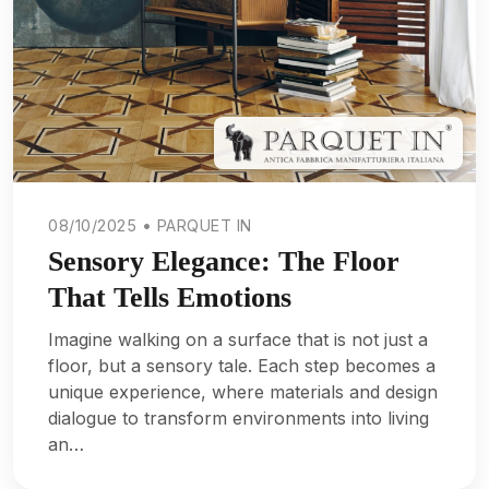
08/10/2025 • PARQUET IN
Sensory Elegance: The Floor
That Tells Emotions
Imagine walking on a surface that is not just a
floor, but a sensory tale. Each step becomes a
unique experience, where materials and design
dialogue to transform environments into living
an…