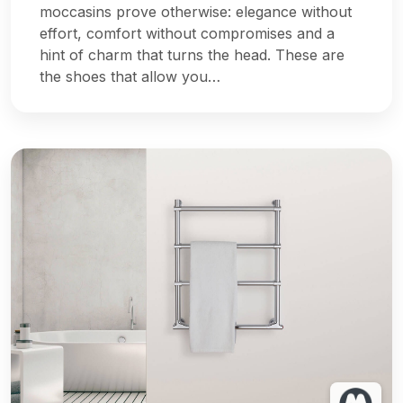
moccasins prove otherwise: elegance without
effort, comfort without compromises and a
hint of charm that turns the head. These are
the shoes that allow you…