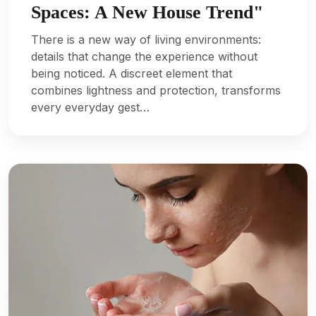
Spaces: A New House Trend"
There is a new way of living environments:
details that change the experience without
being noticed. A discreet element that
combines lightness and protection, transforms
every everyday gest…