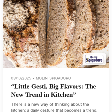
08/10/2025 • MOLINI SPIGADORO
“Little Gesti, Big Flavors: The
New Trend in Kitchen”
There is a new way of thinking about the
kitchen: a daily gesture that becomes a trend,