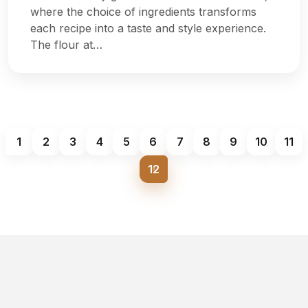
where the choice of ingredients transforms
each recipe into a taste and style experience.
The flour at…
1
2
3
4
5
6
7
8
9
10
11
12