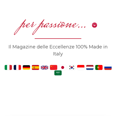
per passione…
Il Magazine delle Eccellenze 100% Made in
Italy