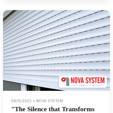
08/10/2025 • NOVA SYSTEM
"The Silence that Transforms