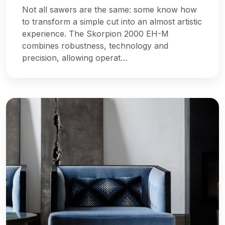
Not all sawers are the same: some know how
to transform a simple cut into an almost artistic
experience. The Skorpion 2000 EH-M
combines robustness, technology and
precision, allowing operat…