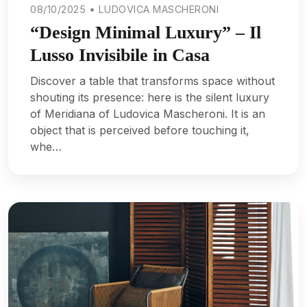
08/10/2025 • LUDOVICA MASCHERONI
“Design Minimal Luxury” – Il
Lusso Invisibile in Casa
Discover a table that transforms space without
shouting its presence: here is the silent luxury
of Meridiana of Ludovica Mascheroni. It is an
object that is perceived before touching it,
whe…