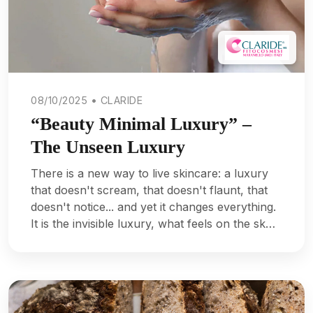
08/10/2025 • CLARIDE
“Beauty Minimal Luxury” –
The Unseen Luxury
There is a new way to live skincare: a luxury
that doesn't scream, that doesn't flaunt, that
doesn't notice... and yet it changes everything.
It is the invisible luxury, what feels on the sk…