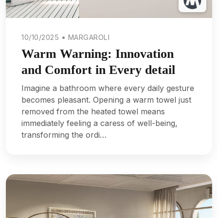
10/10/2025 • MARGAROLI
Warm Warning: Innovation
and Comfort in Every detail
Imagine a bathroom where every daily gesture
becomes pleasant. Opening a warm towel just
removed from the heated towel means
immediately feeling a caress of well-being,
transforming the ordi…