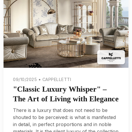
09/10/2025 • CAPPELLETTI
"Classic Luxury Whisper" –
The Art of Living with Elegance
There is a luxury that does not need to be
shouted to be perceived: is what is manifested
in detail, in perfect proportions and in noble
materials. It is the silent luxury of the collection